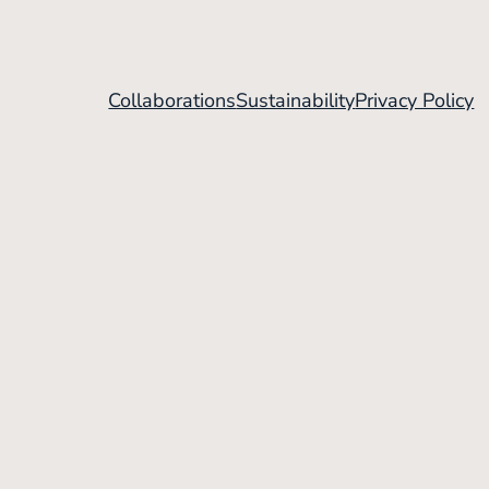
Collaborations
Sustainability
Privacy Policy