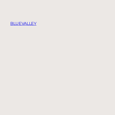
BLUEVALLEY