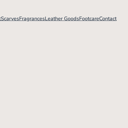
t
Scarves
Fragrances
Leather Goods
Footcare
Contact